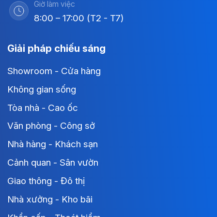
Giờ làm việc
8:00 – 17:00 (T2 - T7)
Giải pháp chiếu sáng
Showroom - Cửa hàng
Không gian sống
Tòa nhà - Cao ốc
Văn phòng - Công sở
Nhà hàng - Khách sạn
Cảnh quan - Sân vườn
Giao thông - Đô thị
Nhà xưởng - Kho bãi