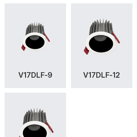
V17DLF-9
V17DLF-12