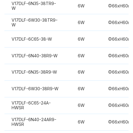
V17DLF-6N35-38TR9-
6W
Φ66xH60m
W
V17DLF-6W30-38TR9-
6W
Φ66xH60m
W
V17DLF-6C65-38-W
6W
Φ66xH60m
V17DLF-6N40-38R9-W
6W
Φ66xH60m
V17DLF-6N35-38R9-W
6W
Φ66xH60m
V17DLF-6W30-38R9-W
6W
Φ66xH60m
V17DLF-6C65-24A-
6W
Φ66xH60m
HWSR
V17DLF-6N40-24AR9-
6W
Φ66xH60m
HWSR