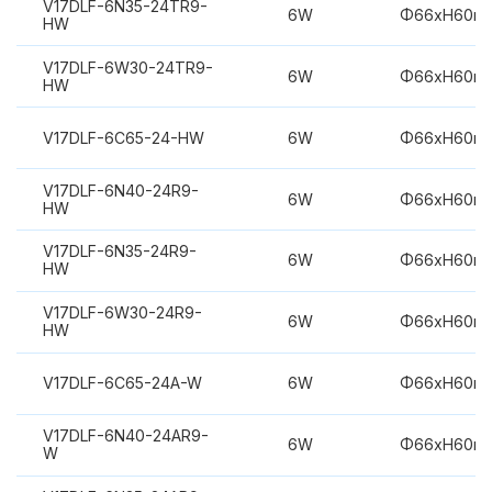
V17DLF-6N35-24TR9-
6W
Φ66xH60m
HW
V17DLF-6W30-24TR9-
6W
Φ66xH60m
HW
V17DLF-6C65-24-HW
6W
Φ66xH60m
V17DLF-6N40-24R9-
6W
Φ66xH60m
HW
V17DLF-6N35-24R9-
6W
Φ66xH60m
HW
V17DLF-6W30-24R9-
6W
Φ66xH60m
HW
V17DLF-6C65-24A-W
6W
Φ66xH60m
V17DLF-6N40-24AR9-
6W
Φ66xH60m
W