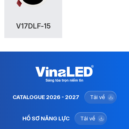
V17DLF-15
CATALOGUE 2026 - 2027
Tải về
HỒ SƠ NĂNG LỰC
Tải về