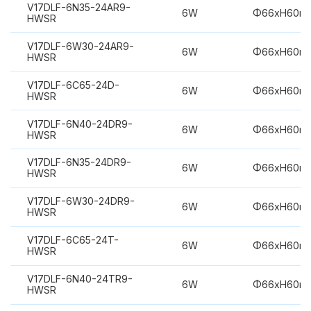
V17DLF-6N35-24AR9-
6W
Φ66xH60m
HWSR
V17DLF-6W30-24AR9-
6W
Φ66xH60m
HWSR
V17DLF-6C65-24D-
6W
Φ66xH60m
HWSR
V17DLF-6N40-24DR9-
6W
Φ66xH60m
HWSR
V17DLF-6N35-24DR9-
6W
Φ66xH60m
HWSR
V17DLF-6W30-24DR9-
6W
Φ66xH60m
HWSR
V17DLF-6C65-24T-
6W
Φ66xH60m
HWSR
V17DLF-6N40-24TR9-
6W
Φ66xH60m
HWSR