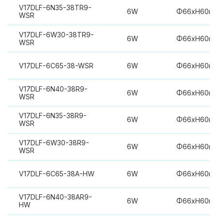
V17DLF-6N35-38TR9-
6W
Φ66xH60m
WSR
V17DLF-6W30-38TR9-
6W
Φ66xH60m
WSR
V17DLF-6C65-38-WSR
6W
Φ66xH60m
V17DLF-6N40-38R9-
6W
Φ66xH60m
WSR
V17DLF-6N35-38R9-
6W
Φ66xH60m
WSR
V17DLF-6W30-38R9-
6W
Φ66xH60m
WSR
V17DLF-6C65-38A-HW
6W
Φ66xH60m
V17DLF-6N40-38AR9-
6W
Φ66xH60m
HW