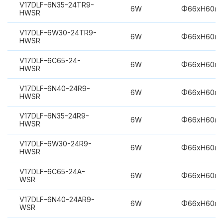
V17DLF-6N35-24TR9-
6W
Φ66xH60m
HWSR
V17DLF-6W30-24TR9-
6W
Φ66xH60m
HWSR
V17DLF-6C65-24-
6W
Φ66xH60m
HWSR
V17DLF-6N40-24R9-
6W
Φ66xH60m
HWSR
V17DLF-6N35-24R9-
6W
Φ66xH60m
HWSR
V17DLF-6W30-24R9-
6W
Φ66xH60m
HWSR
V17DLF-6C65-24A-
6W
Φ66xH60m
WSR
V17DLF-6N40-24AR9-
6W
Φ66xH60m
WSR