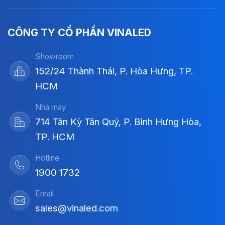
CÔNG TY CỔ PHẦN VINALED
Showroom
152/24 Thành Thái, P. Hòa Hưng, TP.
HCM
Nhà máy
714 Tân Kỳ Tân Quý, P. Bình Hưng Hòa,
TP. HCM
Hotline
1900 1732
Email
sales@vinaled.com