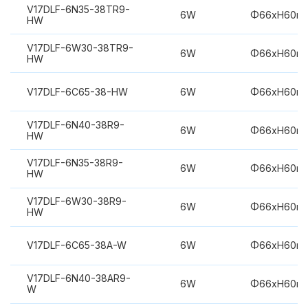
V17DLF-6N35-38TR9-
6W
Φ66xH60m
HW
V17DLF-6W30-38TR9-
6W
Φ66xH60m
HW
V17DLF-6C65-38-HW
6W
Φ66xH60m
V17DLF-6N40-38R9-
6W
Φ66xH60m
HW
V17DLF-6N35-38R9-
6W
Φ66xH60m
HW
V17DLF-6W30-38R9-
6W
Φ66xH60m
HW
V17DLF-6C65-38A-W
6W
Φ66xH60m
V17DLF-6N40-38AR9-
6W
Φ66xH60m
W