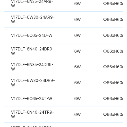
V17DLF-6N35-24AR9-
6W
Φ66xH60m
W
V17DLF-6W30-24AR9-
6W
Φ66xH60m
W
V17DLF-6C65-24D-W
6W
Φ66xH60m
V17DLF-6N40-24DR9-
6W
Φ66xH60m
W
V17DLF-6N35-24DR9-
6W
Φ66xH60m
W
V17DLF-6W30-24DR9-
6W
Φ66xH60m
W
V17DLF-6C65-24T-W
6W
Φ66xH60m
V17DLF-6N40-24TR9-
6W
Φ66xH60m
W