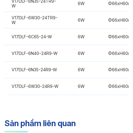
V17DLF-6N35-24TR9-
6W
Φ66xH60m
W
V17DLF-6W30-24TR9-
6W
Φ66xH60m
W
V17DLF-6C65-24-W
6W
Φ66xH60m
V17DLF-6N40-24R9-W
6W
Φ66xH60m
V17DLF-6N35-24R9-W
6W
Φ66xH60m
V17DLF-6W30-24R9-W
6W
Φ66xH60m
Sản phẩm liên quan