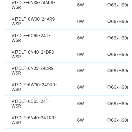
V17DLF-6N35-24AR9-
6W
Φ66xH60m
WSR
V17DLF-6W30-24AR9-
6W
Φ66xH60m
WSR
V17DLF-6C65-24D-
6W
Φ66xH60m
WSR
V17DLF-6N40-24DR9-
6W
Φ66xH60m
WSR
V17DLF-6N35-24DR9-
6W
Φ66xH60m
WSR
V17DLF-6W30-24DR9-
6W
Φ66xH60m
WSR
V17DLF-6C65-24T-
6W
Φ66xH60m
WSR
V17DLF-6N40-24TR9-
6W
Φ66xH60m
WSR