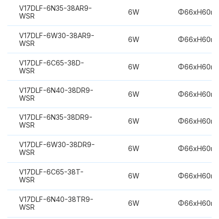
V17DLF-6N35-38AR9-
6W
Φ66xH60m
WSR
V17DLF-6W30-38AR9-
6W
Φ66xH60m
WSR
V17DLF-6C65-38D-
6W
Φ66xH60m
WSR
V17DLF-6N40-38DR9-
6W
Φ66xH60m
WSR
V17DLF-6N35-38DR9-
6W
Φ66xH60m
WSR
V17DLF-6W30-38DR9-
6W
Φ66xH60m
WSR
V17DLF-6C65-38T-
6W
Φ66xH60m
WSR
V17DLF-6N40-38TR9-
6W
Φ66xH60m
WSR