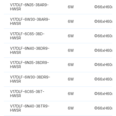
V17DLF-6N35-38AR9-
6W
Φ66xH60m
HWSR
V17DLF-6W30-38AR9-
6W
Φ66xH60m
HWSR
V17DLF-6C65-38D-
6W
Φ66xH60m
HWSR
V17DLF-6N40-38DR9-
6W
Φ66xH60m
HWSR
V17DLF-6N35-38DR9-
6W
Φ66xH60m
HWSR
V17DLF-6W30-38DR9-
6W
Φ66xH60m
HWSR
V17DLF-6C65-38T-
6W
Φ66xH60m
HWSR
V17DLF-6N40-38TR9-
6W
Φ66xH60m
HWSR