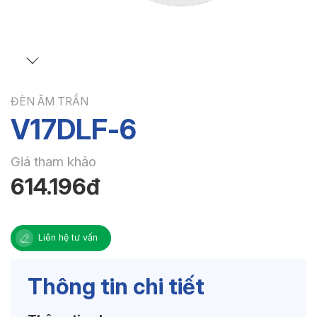
ĐÈN ÂM TRẦN
V17DLF-6
Giá tham khảo
614.196đ
Liên hệ tư vấn
Thông tin chi tiết