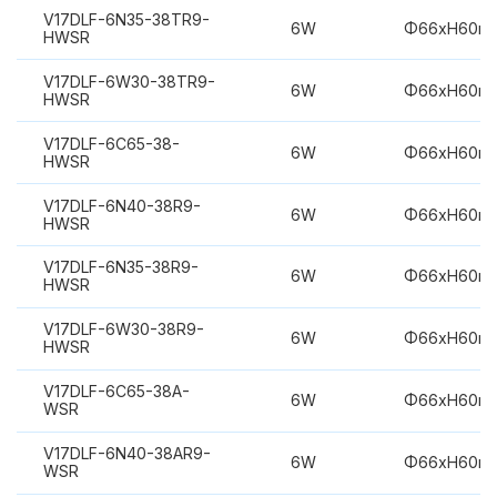
V17DLF-6N35-38TR9-
6W
Φ66xH60m
HWSR
V17DLF-6W30-38TR9-
6W
Φ66xH60m
HWSR
V17DLF-6C65-38-
6W
Φ66xH60m
HWSR
V17DLF-6N40-38R9-
6W
Φ66xH60m
HWSR
V17DLF-6N35-38R9-
6W
Φ66xH60m
HWSR
V17DLF-6W30-38R9-
6W
Φ66xH60m
HWSR
V17DLF-6C65-38A-
6W
Φ66xH60m
WSR
V17DLF-6N40-38AR9-
6W
Φ66xH60m
WSR