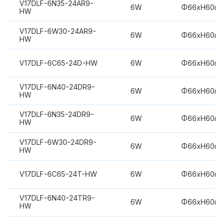
V17DLF-6N35-24AR9-
6W
Φ66xH60m
HW
V17DLF-6W30-24AR9-
6W
Φ66xH60m
HW
V17DLF-6C65-24D-HW
6W
Φ66xH60m
V17DLF-6N40-24DR9-
6W
Φ66xH60m
HW
V17DLF-6N35-24DR9-
6W
Φ66xH60m
HW
V17DLF-6W30-24DR9-
6W
Φ66xH60m
HW
V17DLF-6C65-24T-HW
6W
Φ66xH60m
V17DLF-6N40-24TR9-
6W
Φ66xH60m
HW