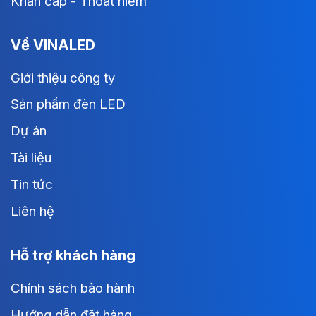
Khẩn cấp - Thoát hiểm
Về VINALED
Giới thiệu công ty
Sản phẩm đèn LED
Dự án
Tài liệu
Tin tức
Liên hệ
Hỗ trợ khách hàng
Chính sách bảo hành
Hướng dẫn đặt hàng