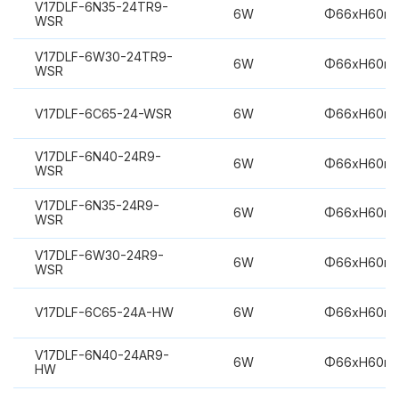
V17DLF-6N35-24TR9-
6W
Φ66xH60m
WSR
V17DLF-6W30-24TR9-
6W
Φ66xH60m
WSR
V17DLF-6C65-24-WSR
6W
Φ66xH60m
V17DLF-6N40-24R9-
6W
Φ66xH60m
WSR
V17DLF-6N35-24R9-
6W
Φ66xH60m
WSR
V17DLF-6W30-24R9-
6W
Φ66xH60m
WSR
V17DLF-6C65-24A-HW
6W
Φ66xH60m
V17DLF-6N40-24AR9-
6W
Φ66xH60m
HW