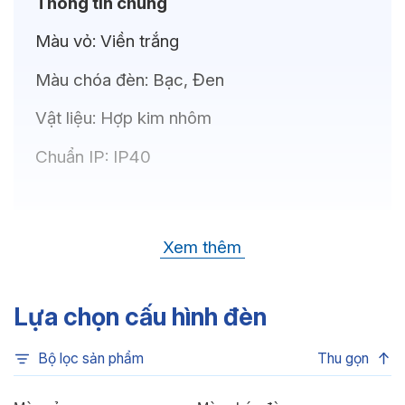
Thông tin chung
Màu vỏ:
Viền trắng
Màu chóa đèn:
Bạc, Đen
Vật liệu:
Hợp kim nhôm
Chuẩn IP:
IP40
Thông số kỹ thuật
Xem thêm
Bóng LED:
OSRAM(GERMANY)
Nhiệt độ màu:
6500K, 4000K, 3500K,
Lựa chọn cấu hình đèn
3000K
Bộ lọc sản phẩm
Thu gọn
Chỉ số hoàn màu:
CRI80, CRI90