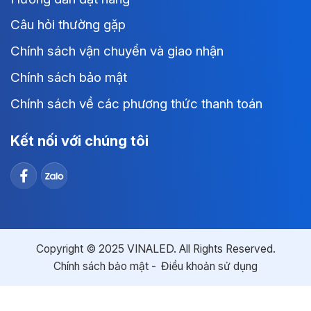
Câu hỏi thường gặp
Chính sách vận chuyển và giao nhận
Chính sách bảo mật
Chính sách về các phương thức thanh toán
Kết nối với chúng tôi
Copyright © 2025 VINALED. All Rights Reserved.
Chính sách bảo mật
Điều khoản sử dụng