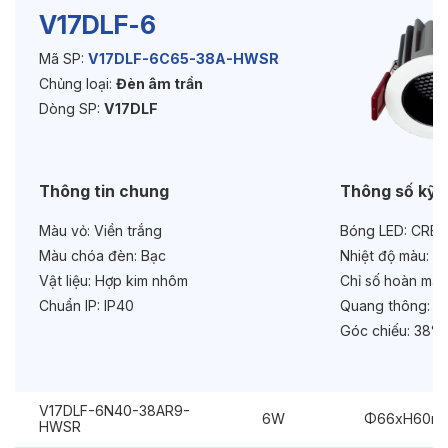
V17DLF-6
Mã SP:
V17DLF-6C65-38A-HWSR
Độ bền & tùy chọn mở rộng
Chủng loại:
Đèn âm trần
Tuổi thọ:
>30000h
Dòng SP:
V17DLF
Bảo hành:
3 năm
Thông tin chung
Thông số kỹ 
Chức năng:
Dimmer Triac
Màu vỏ:
Viền trắng
Bóng LED:
CREE
Chống chói:
Honeycomb
Màu chóa đèn:
Bạc
Nhiệt độ màu:
6
Vật liệu:
Hợp kim nhôm
Chỉ số hoàn màu
Chuẩn IP:
IP40
Quang thông:
69
Góc chiếu:
38° 
V17DLF-6N40-38AR9-
6W
Φ66xH60m
HWSR