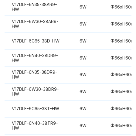
V17DLF-6N35-38AR9-
6W
Φ66xH60m
HW
V17DLF-6W30-38AR9-
6W
Φ66xH60m
HW
V17DLF-6C65-38D-HW
6W
Φ66xH60m
V17DLF-6N40-38DR9-
6W
Φ66xH60m
HW
V17DLF-6N35-38DR9-
6W
Φ66xH60m
HW
V17DLF-6W30-38DR9-
6W
Φ66xH60m
HW
V17DLF-6C65-38T-HW
6W
Φ66xH60m
V17DLF-6N40-38TR9-
6W
Φ66xH60m
HW