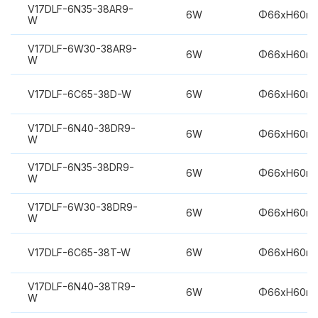
V17DLF-6N35-38AR9-
6W
Φ66xH60m
W
V17DLF-6W30-38AR9-
6W
Φ66xH60m
W
V17DLF-6C65-38D-W
6W
Φ66xH60m
V17DLF-6N40-38DR9-
6W
Φ66xH60m
W
V17DLF-6N35-38DR9-
6W
Φ66xH60m
W
V17DLF-6W30-38DR9-
6W
Φ66xH60m
W
V17DLF-6C65-38T-W
6W
Φ66xH60m
V17DLF-6N40-38TR9-
6W
Φ66xH60m
W