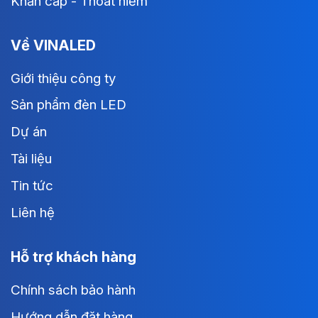
Khẩn cấp - Thoát hiểm
Về VINALED
Giới thiệu công ty
Sản phẩm đèn LED
Dự án
Tài liệu
Tin tức
Liên hệ
Hỗ trợ khách hàng
Chính sách bảo hành
Hướng dẫn đặt hàng