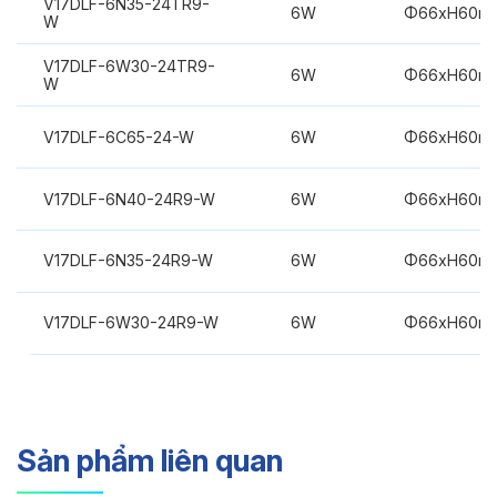
V17DLF-6N35-24TR9-
6W
Φ66xH60m
W
V17DLF-6W30-24TR9-
6W
Φ66xH60m
W
V17DLF-6C65-24-W
6W
Φ66xH60m
V17DLF-6N40-24R9-W
6W
Φ66xH60m
V17DLF-6N35-24R9-W
6W
Φ66xH60m
V17DLF-6W30-24R9-W
6W
Φ66xH60m
Sản phẩm liên quan