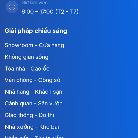
Giờ làm việc
8:00 – 17:00 (T2 - T7)
Giải pháp chiếu sáng
Showroom - Cửa hàng
Không gian sống
Tòa nhà - Cao ốc
Văn phòng - Công sở
Nhà hàng - Khách sạn
Cảnh quan - Sân vườn
Giao thông - Đô thị
Nhà xưởng - Kho bãi