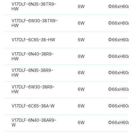
V17DLF-6N35-38TR9-
6W
Φ66xH60m
HW
V17DLF-6W30-38TR9-
6W
Φ66xH60m
HW
V17DLF-6C65-38-HW
6W
Φ66xH60m
V17DLF-6N40-38R9-
6W
Φ66xH60m
HW
V17DLF-6N35-38R9-
6W
Φ66xH60m
HW
V17DLF-6W30-38R9-
6W
Φ66xH60m
HW
V17DLF-6C65-38A-W
6W
Φ66xH60m
V17DLF-6N40-38AR9-
6W
Φ66xH60m
W