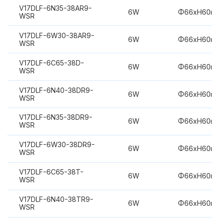
V17DLF-6N35-38AR9-
6W
Φ66xH60m
WSR
V17DLF-6W30-38AR9-
6W
Φ66xH60m
WSR
V17DLF-6C65-38D-
6W
Φ66xH60m
WSR
V17DLF-6N40-38DR9-
6W
Φ66xH60m
WSR
V17DLF-6N35-38DR9-
6W
Φ66xH60m
WSR
V17DLF-6W30-38DR9-
6W
Φ66xH60m
WSR
V17DLF-6C65-38T-
6W
Φ66xH60m
WSR
V17DLF-6N40-38TR9-
6W
Φ66xH60m
WSR