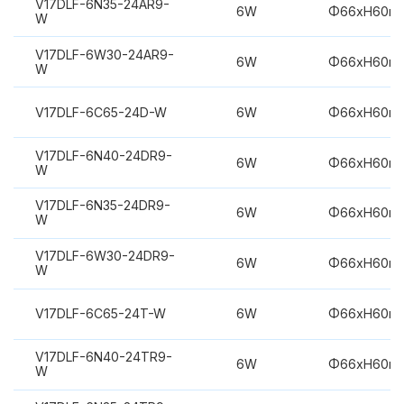
V17DLF-6N35-24AR9-
6W
Φ66xH60m
W
V17DLF-6W30-24AR9-
6W
Φ66xH60m
W
V17DLF-6C65-24D-W
6W
Φ66xH60m
V17DLF-6N40-24DR9-
6W
Φ66xH60m
W
V17DLF-6N35-24DR9-
6W
Φ66xH60m
W
V17DLF-6W30-24DR9-
6W
Φ66xH60m
W
V17DLF-6C65-24T-W
6W
Φ66xH60m
V17DLF-6N40-24TR9-
6W
Φ66xH60m
W