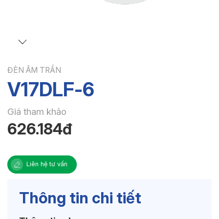
ĐÈN ÂM TRẦN
V17DLF-6
Giá tham khảo
626.184đ
Liên hệ tư vấn
Thông tin chi tiết