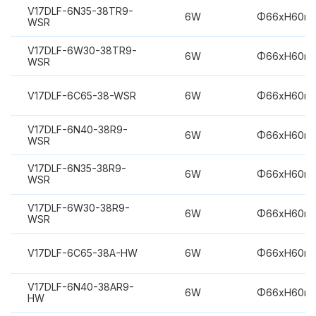
V17DLF-6N35-38TR9-
6W
Φ66xH60m
WSR
V17DLF-6W30-38TR9-
6W
Φ66xH60m
WSR
V17DLF-6C65-38-WSR
6W
Φ66xH60m
V17DLF-6N40-38R9-
6W
Φ66xH60m
WSR
V17DLF-6N35-38R9-
6W
Φ66xH60m
WSR
V17DLF-6W30-38R9-
6W
Φ66xH60m
WSR
V17DLF-6C65-38A-HW
6W
Φ66xH60m
V17DLF-6N40-38AR9-
6W
Φ66xH60m
HW