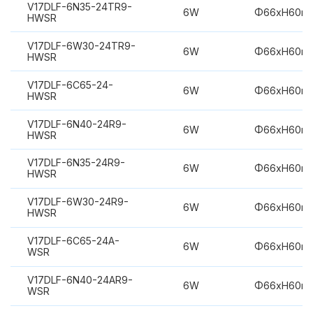
V17DLF-6N35-24TR9-
6W
Φ66xH60m
HWSR
V17DLF-6W30-24TR9-
6W
Φ66xH60m
HWSR
V17DLF-6C65-24-
6W
Φ66xH60m
HWSR
V17DLF-6N40-24R9-
6W
Φ66xH60m
HWSR
V17DLF-6N35-24R9-
6W
Φ66xH60m
HWSR
V17DLF-6W30-24R9-
6W
Φ66xH60m
HWSR
V17DLF-6C65-24A-
6W
Φ66xH60m
WSR
V17DLF-6N40-24AR9-
6W
Φ66xH60m
WSR