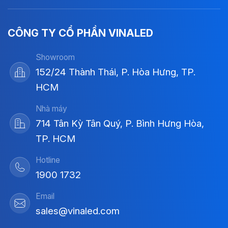
CÔNG TY CỔ PHẦN VINALED
Showroom
152/24 Thành Thái, P. Hòa Hưng, TP.
HCM
Nhà máy
714 Tân Kỳ Tân Quý, P. Bình Hưng Hòa,
TP. HCM
Hotline
1900 1732
Email
sales@vinaled.com