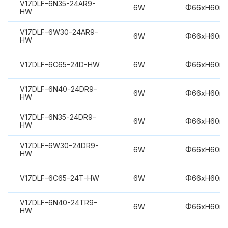
V17DLF-6N35-24AR9-
6W
Φ66xH60m
HW
V17DLF-6W30-24AR9-
6W
Φ66xH60m
HW
V17DLF-6C65-24D-HW
6W
Φ66xH60m
V17DLF-6N40-24DR9-
6W
Φ66xH60m
HW
V17DLF-6N35-24DR9-
6W
Φ66xH60m
HW
V17DLF-6W30-24DR9-
6W
Φ66xH60m
HW
V17DLF-6C65-24T-HW
6W
Φ66xH60m
V17DLF-6N40-24TR9-
6W
Φ66xH60m
HW