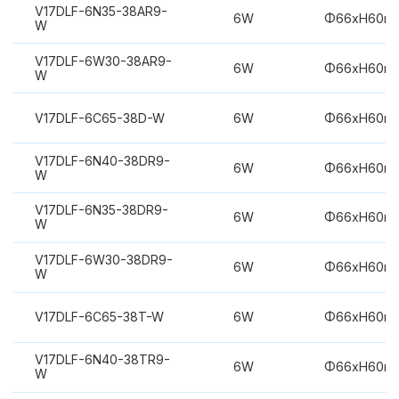
V17DLF-6N35-38AR9-
6W
Φ66xH60m
W
V17DLF-6W30-38AR9-
6W
Φ66xH60m
W
V17DLF-6C65-38D-W
6W
Φ66xH60m
V17DLF-6N40-38DR9-
6W
Φ66xH60m
W
V17DLF-6N35-38DR9-
6W
Φ66xH60m
W
V17DLF-6W30-38DR9-
6W
Φ66xH60m
W
V17DLF-6C65-38T-W
6W
Φ66xH60m
V17DLF-6N40-38TR9-
6W
Φ66xH60m
W