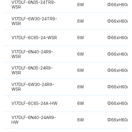
V17DLF-6N35-24TR9-
6W
Φ66xH60m
WSR
V17DLF-6W30-24TR9-
6W
Φ66xH60m
WSR
V17DLF-6C65-24-WSR
6W
Φ66xH60m
V17DLF-6N40-24R9-
6W
Φ66xH60m
WSR
V17DLF-6N35-24R9-
6W
Φ66xH60m
WSR
V17DLF-6W30-24R9-
6W
Φ66xH60m
WSR
V17DLF-6C65-24A-HW
6W
Φ66xH60m
V17DLF-6N40-24AR9-
6W
Φ66xH60m
HW