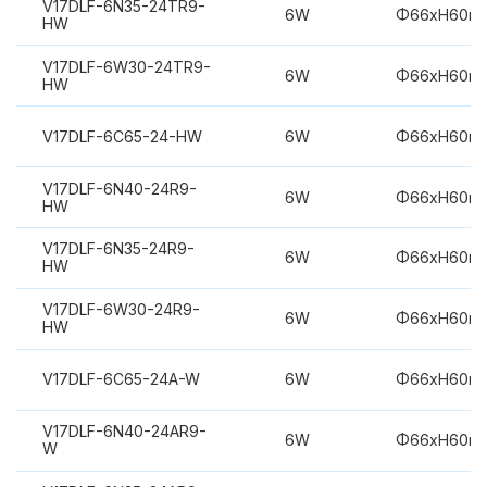
V17DLF-6N35-24TR9-
6W
Φ66xH60m
HW
V17DLF-6W30-24TR9-
6W
Φ66xH60m
HW
V17DLF-6C65-24-HW
6W
Φ66xH60m
V17DLF-6N40-24R9-
6W
Φ66xH60m
HW
V17DLF-6N35-24R9-
6W
Φ66xH60m
HW
V17DLF-6W30-24R9-
6W
Φ66xH60m
HW
V17DLF-6C65-24A-W
6W
Φ66xH60m
V17DLF-6N40-24AR9-
6W
Φ66xH60m
W