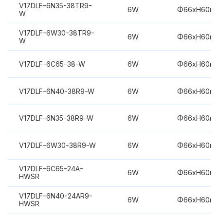
V17DLF-6N35-38TR9-
6W
Φ66xH60m
W
V17DLF-6W30-38TR9-
6W
Φ66xH60m
W
V17DLF-6C65-38-W
6W
Φ66xH60m
V17DLF-6N40-38R9-W
6W
Φ66xH60m
V17DLF-6N35-38R9-W
6W
Φ66xH60m
V17DLF-6W30-38R9-W
6W
Φ66xH60m
V17DLF-6C65-24A-
6W
Φ66xH60m
HWSR
V17DLF-6N40-24AR9-
6W
Φ66xH60m
HWSR