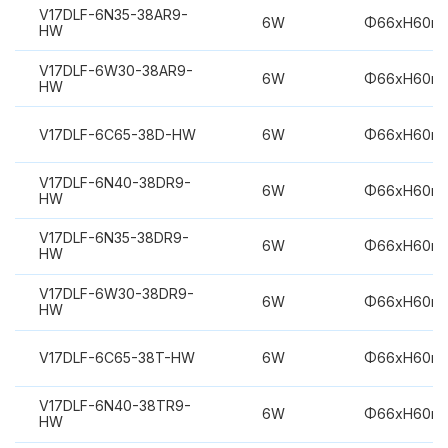
V17DLF-6N35-38AR9-
6W
Φ66xH60m
HW
V17DLF-6W30-38AR9-
6W
Φ66xH60m
HW
V17DLF-6C65-38D-HW
6W
Φ66xH60m
V17DLF-6N40-38DR9-
6W
Φ66xH60m
HW
V17DLF-6N35-38DR9-
6W
Φ66xH60m
HW
V17DLF-6W30-38DR9-
6W
Φ66xH60m
HW
V17DLF-6C65-38T-HW
6W
Φ66xH60m
V17DLF-6N40-38TR9-
6W
Φ66xH60m
HW