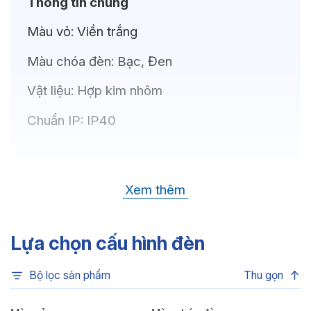
Thông tin chung
Màu vỏ:
Viền trắng
Màu chóa đèn:
Bạc, Đen
Vật liệu:
Hợp kim nhôm
Chuẩn IP:
IP40
Thông số kỹ thuật
Xem thêm
Bóng LED:
OSRAM(GERMANY)
Nhiệt độ màu:
6500K, 4000K, 3500K,
Lựa chọn cấu hình đèn
3000K
Bộ lọc sản phẩm
Thu gọn
Chỉ số hoàn màu:
CRI80, CRI90