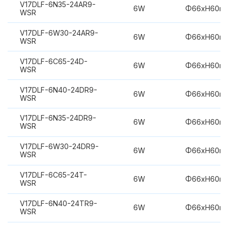
V17DLF-6N35-24AR9-
6W
Φ66xH60m
WSR
V17DLF-6W30-24AR9-
6W
Φ66xH60m
WSR
V17DLF-6C65-24D-
6W
Φ66xH60m
WSR
V17DLF-6N40-24DR9-
6W
Φ66xH60m
WSR
V17DLF-6N35-24DR9-
6W
Φ66xH60m
WSR
V17DLF-6W30-24DR9-
6W
Φ66xH60m
WSR
V17DLF-6C65-24T-
6W
Φ66xH60m
WSR
V17DLF-6N40-24TR9-
6W
Φ66xH60m
WSR