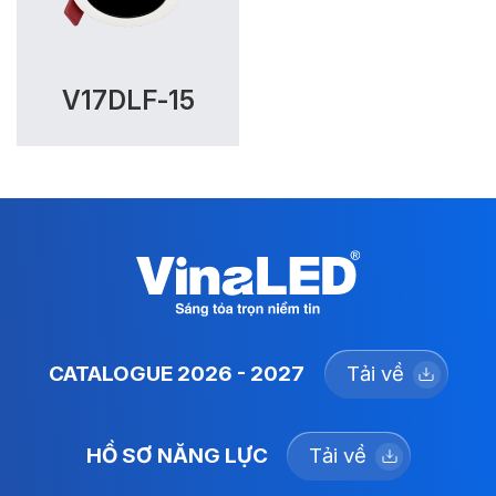
V17DLF-15
CATALOGUE 2026 - 2027
Tải về
HỒ SƠ NĂNG LỰC
Tải về