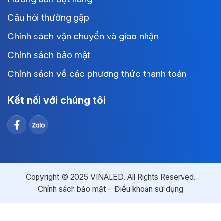
Câu hỏi thường gặp
Chính sách vận chuyển và giao nhận
Chính sách bảo mật
Chính sách về các phương thức thanh toán
Kết nối với chúng tôi
Copyright © 2025 VINALED. All Rights Reserved.
Chính sách bảo mật
Điều khoản sử dụng