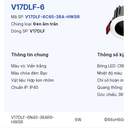
V17DLF-6
Mã SP:
V17DLF-6C65-38A-HWSR
Độ bền & tùy chọn mở rộng
Chủng loại:
Đèn âm trần
Tuổi thọ:
>30000h
Dòng SP:
V17DLF
Bảo hành:
3 năm
Thông tin chung
Thông số kỹ 
Chức năng:
Dimmer 1-10V
Màu vỏ:
Viền trắng
Bóng LED:
CREE
Chống chói:
Honeycomb
Màu chóa đèn:
Bạc
Nhiệt độ màu:
6
Vật liệu:
Hợp kim nhôm
Chỉ số hoàn màu
Chuẩn IP:
IP40
Quang thông:
69
Góc chiếu:
38° 
V17DLF-6N40-38AR9-
6W
Φ66xH60m
HWSR