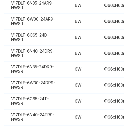
V17DLF-6N35-24AR9-
6W
Φ66xH60m
HWSR
V17DLF-6W30-24AR9-
6W
Φ66xH60m
HWSR
V17DLF-6C65-24D-
6W
Φ66xH60m
HWSR
V17DLF-6N40-24DR9-
6W
Φ66xH60m
HWSR
V17DLF-6N35-24DR9-
6W
Φ66xH60m
HWSR
V17DLF-6W30-24DR9-
6W
Φ66xH60m
HWSR
V17DLF-6C65-24T-
6W
Φ66xH60m
HWSR
V17DLF-6N40-24TR9-
6W
Φ66xH60m
HWSR