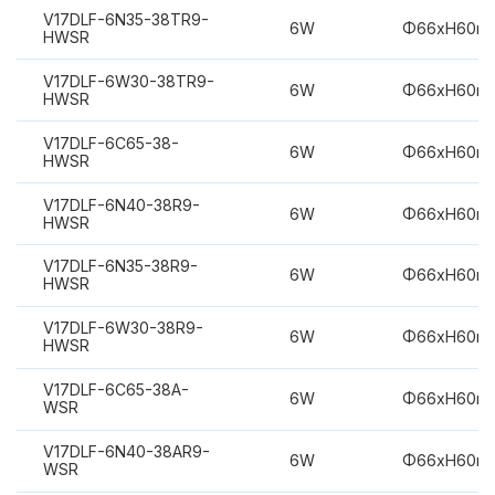
V17DLF-6N35-38TR9-
6W
Φ66xH60m
HWSR
V17DLF-6W30-38TR9-
6W
Φ66xH60m
HWSR
V17DLF-6C65-38-
6W
Φ66xH60m
HWSR
V17DLF-6N40-38R9-
6W
Φ66xH60m
HWSR
V17DLF-6N35-38R9-
6W
Φ66xH60m
HWSR
V17DLF-6W30-38R9-
6W
Φ66xH60m
HWSR
V17DLF-6C65-38A-
6W
Φ66xH60m
WSR
V17DLF-6N40-38AR9-
6W
Φ66xH60m
WSR