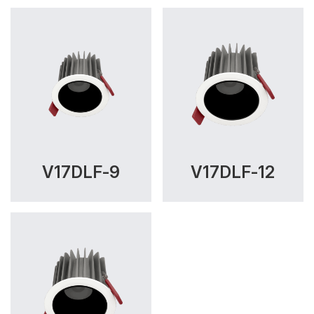
V17DLF-9
V17DLF-12