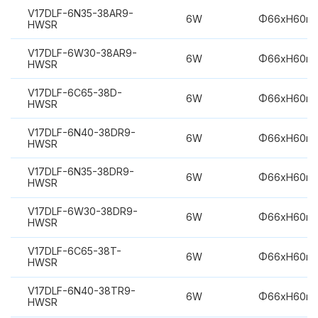
V17DLF-6N35-38AR9-
6W
Φ66xH60m
HWSR
V17DLF-6W30-38AR9-
6W
Φ66xH60m
HWSR
V17DLF-6C65-38D-
6W
Φ66xH60m
HWSR
V17DLF-6N40-38DR9-
6W
Φ66xH60m
HWSR
V17DLF-6N35-38DR9-
6W
Φ66xH60m
HWSR
V17DLF-6W30-38DR9-
6W
Φ66xH60m
HWSR
V17DLF-6C65-38T-
6W
Φ66xH60m
HWSR
V17DLF-6N40-38TR9-
6W
Φ66xH60m
HWSR