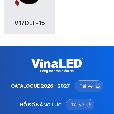
V17DLF-15
CATALOGUE 2026 - 2027
Tải về
HỒ SƠ NĂNG LỰC
Tải về