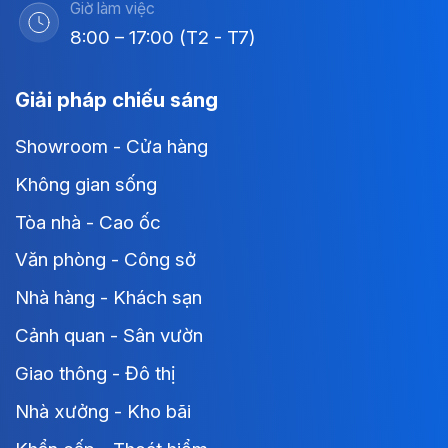
Giờ làm việc
8:00 – 17:00 (T2 - T7)
Giải pháp chiếu sáng
Showroom - Cửa hàng
Không gian sống
Tòa nhà - Cao ốc
Văn phòng - Công sở
Nhà hàng - Khách sạn
Cảnh quan - Sân vườn
Giao thông - Đô thị
Nhà xưởng - Kho bãi