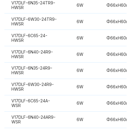
V17DLF-6N35-24TR9-
6W
Φ66xH60m
HWSR
V17DLF-6W30-24TR9-
6W
Φ66xH60m
HWSR
V17DLF-6C65-24-
6W
Φ66xH60m
HWSR
V17DLF-6N40-24R9-
6W
Φ66xH60m
HWSR
V17DLF-6N35-24R9-
6W
Φ66xH60m
HWSR
V17DLF-6W30-24R9-
6W
Φ66xH60m
HWSR
V17DLF-6C65-24A-
6W
Φ66xH60m
WSR
V17DLF-6N40-24AR9-
6W
Φ66xH60m
WSR