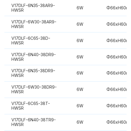
V17DLF-6N35-38AR9-
6W
Φ66xH60m
HWSR
V17DLF-6W30-38AR9-
6W
Φ66xH60m
HWSR
V17DLF-6C65-38D-
6W
Φ66xH60m
HWSR
V17DLF-6N40-38DR9-
6W
Φ66xH60m
HWSR
V17DLF-6N35-38DR9-
6W
Φ66xH60m
HWSR
V17DLF-6W30-38DR9-
6W
Φ66xH60m
HWSR
V17DLF-6C65-38T-
6W
Φ66xH60m
HWSR
V17DLF-6N40-38TR9-
6W
Φ66xH60m
HWSR