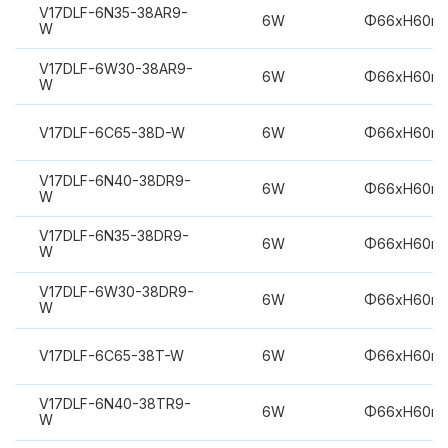
V17DLF-6N35-38AR9-
6W
Φ66xH60m
W
V17DLF-6W30-38AR9-
6W
Φ66xH60m
W
V17DLF-6C65-38D-W
6W
Φ66xH60m
V17DLF-6N40-38DR9-
6W
Φ66xH60m
W
V17DLF-6N35-38DR9-
6W
Φ66xH60m
W
V17DLF-6W30-38DR9-
6W
Φ66xH60m
W
V17DLF-6C65-38T-W
6W
Φ66xH60m
V17DLF-6N40-38TR9-
6W
Φ66xH60m
W