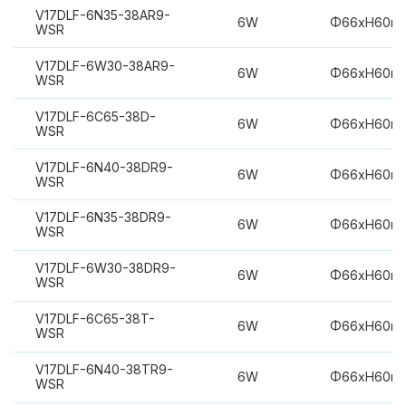
V17DLF-6N35-38AR9-
6W
Φ66xH60m
WSR
V17DLF-6W30-38AR9-
6W
Φ66xH60m
WSR
V17DLF-6C65-38D-
6W
Φ66xH60m
WSR
V17DLF-6N40-38DR9-
6W
Φ66xH60m
WSR
V17DLF-6N35-38DR9-
6W
Φ66xH60m
WSR
V17DLF-6W30-38DR9-
6W
Φ66xH60m
WSR
V17DLF-6C65-38T-
6W
Φ66xH60m
WSR
V17DLF-6N40-38TR9-
6W
Φ66xH60m
WSR