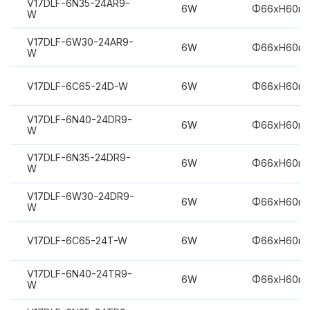
V17DLF-6N35-24AR9-
6W
Φ66xH60m
W
V17DLF-6W30-24AR9-
6W
Φ66xH60m
W
V17DLF-6C65-24D-W
6W
Φ66xH60m
V17DLF-6N40-24DR9-
6W
Φ66xH60m
W
V17DLF-6N35-24DR9-
6W
Φ66xH60m
W
V17DLF-6W30-24DR9-
6W
Φ66xH60m
W
V17DLF-6C65-24T-W
6W
Φ66xH60m
V17DLF-6N40-24TR9-
6W
Φ66xH60m
W