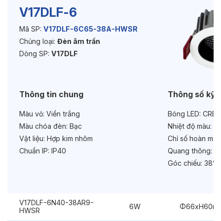
V17DLF-6
Mã SP:
V17DLF-6C65-38A-HWSR
Độ bền & tùy chọn mở rộng
Chủng loại:
Đèn âm trần
Tuổi thọ:
>30000h
Dòng SP:
V17DLF
Bảo hành:
3 năm
Thông tin chung
Thông số kỹ 
Chức năng:
Dimmer Dali
Màu vỏ:
Viền trắng
Bóng LED:
CREE
Chống chói:
Honeycomb
Màu chóa đèn:
Bạc
Nhiệt độ màu:
6
Vật liệu:
Hợp kim nhôm
Chỉ số hoàn màu
Chuẩn IP:
IP40
Quang thông:
69
Góc chiếu:
38° 
V17DLF-6N40-38AR9-
6W
Φ66xH60m
HWSR