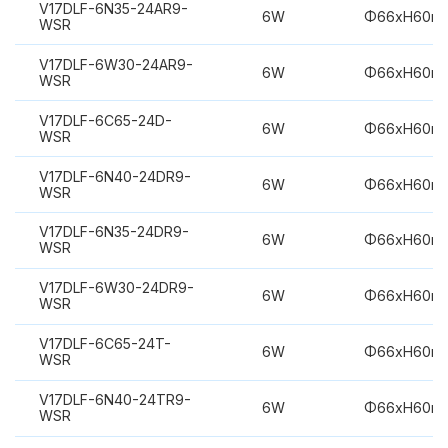
V17DLF-6N35-24AR9-
6W
Φ66xH60m
WSR
V17DLF-6W30-24AR9-
6W
Φ66xH60m
WSR
V17DLF-6C65-24D-
6W
Φ66xH60m
WSR
V17DLF-6N40-24DR9-
6W
Φ66xH60m
WSR
V17DLF-6N35-24DR9-
6W
Φ66xH60m
WSR
V17DLF-6W30-24DR9-
6W
Φ66xH60m
WSR
V17DLF-6C65-24T-
6W
Φ66xH60m
WSR
V17DLF-6N40-24TR9-
6W
Φ66xH60m
WSR