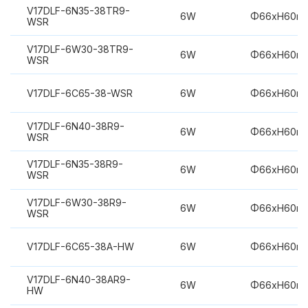
V17DLF-6N35-38TR9-
6W
Φ66xH60m
WSR
V17DLF-6W30-38TR9-
6W
Φ66xH60m
WSR
V17DLF-6C65-38-WSR
6W
Φ66xH60m
V17DLF-6N40-38R9-
6W
Φ66xH60m
WSR
V17DLF-6N35-38R9-
6W
Φ66xH60m
WSR
V17DLF-6W30-38R9-
6W
Φ66xH60m
WSR
V17DLF-6C65-38A-HW
6W
Φ66xH60m
V17DLF-6N40-38AR9-
6W
Φ66xH60m
HW