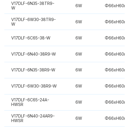
V17DLF-6N35-38TR9-
6W
Φ66xH60m
W
V17DLF-6W30-38TR9-
6W
Φ66xH60m
W
V17DLF-6C65-38-W
6W
Φ66xH60m
V17DLF-6N40-38R9-W
6W
Φ66xH60m
V17DLF-6N35-38R9-W
6W
Φ66xH60m
V17DLF-6W30-38R9-W
6W
Φ66xH60m
V17DLF-6C65-24A-
6W
Φ66xH60m
HWSR
V17DLF-6N40-24AR9-
6W
Φ66xH60m
HWSR