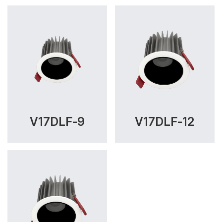
V17DLF-9
V17DLF-12