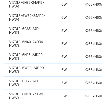
V17DLF-6N35-24AR9-
6W
Φ66xH60m
HWSR
V17DLF-6W30-24AR9-
6W
Φ66xH60m
HWSR
V17DLF-6C65-24D-
6W
Φ66xH60m
HWSR
V17DLF-6N40-24DR9-
6W
Φ66xH60m
HWSR
V17DLF-6N35-24DR9-
6W
Φ66xH60m
HWSR
V17DLF-6W30-24DR9-
6W
Φ66xH60m
HWSR
V17DLF-6C65-24T-
6W
Φ66xH60m
HWSR
V17DLF-6N40-24TR9-
6W
Φ66xH60m
HWSR