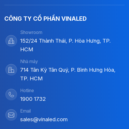
CÔNG TY CỔ PHẦN VINALED
Showroom
152/24 Thành Thái, P. Hòa Hưng, TP.
HCM
Nhà máy
714 Tân Kỳ Tân Quý, P. Bình Hưng Hòa,
TP. HCM
Hotline
1900 1732
Email
sales@vinaled.com