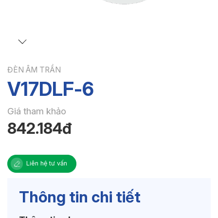
ĐÈN ÂM TRẦN
V17DLF-6
Giá tham khảo
842.184đ
Liên hệ tư vấn
Thông tin chi tiết