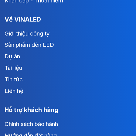
Khẩn cấp - Thoát hiểm
Về VINALED
Giới thiệu công ty
Sản phẩm đèn LED
Dự án
Tài liệu
Tin tức
Liên hệ
Hỗ trợ khách hàng
Chính sách bảo hành
Hướng dẫn đặt hàng