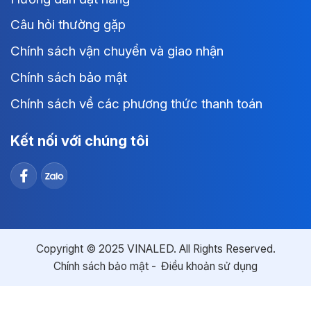
Câu hỏi thường gặp
Chính sách vận chuyển và giao nhận
Chính sách bảo mật
Chính sách về các phương thức thanh toán
Kết nối với chúng tôi
Copyright © 2025 VINALED. All Rights Reserved.
Chính sách bảo mật
Điều khoản sử dụng