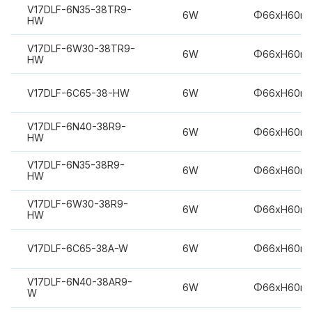
V17DLF-6N35-38TR9-
6W
Φ66xH60m
HW
V17DLF-6W30-38TR9-
6W
Φ66xH60m
HW
V17DLF-6C65-38-HW
6W
Φ66xH60m
V17DLF-6N40-38R9-
6W
Φ66xH60m
HW
V17DLF-6N35-38R9-
6W
Φ66xH60m
HW
V17DLF-6W30-38R9-
6W
Φ66xH60m
HW
V17DLF-6C65-38A-W
6W
Φ66xH60m
V17DLF-6N40-38AR9-
6W
Φ66xH60m
W