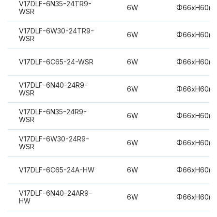
V17DLF-6N35-24TR9-
6W
Φ66xH60m
WSR
V17DLF-6W30-24TR9-
6W
Φ66xH60m
WSR
V17DLF-6C65-24-WSR
6W
Φ66xH60m
V17DLF-6N40-24R9-
6W
Φ66xH60m
WSR
V17DLF-6N35-24R9-
6W
Φ66xH60m
WSR
V17DLF-6W30-24R9-
6W
Φ66xH60m
WSR
V17DLF-6C65-24A-HW
6W
Φ66xH60m
V17DLF-6N40-24AR9-
6W
Φ66xH60m
HW