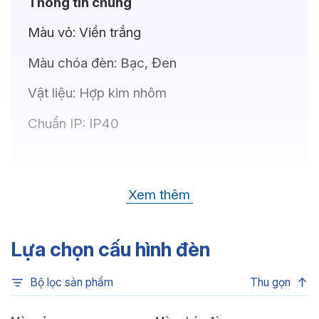
Thông tin chung
Màu vỏ:
Viền trắng
Màu chóa đèn:
Bạc, Đen
Vật liệu:
Hợp kim nhôm
Chuẩn IP:
IP40
Thông số kỹ thuật
Xem thêm
Bóng LED:
OSRAM(GERMANY)
Nhiệt độ màu:
6500K, 4000K, 3500K,
Lựa chọn cấu hình đèn
3000K
Bộ lọc sản phẩm
Thu gọn
Chỉ số hoàn màu:
CRI80, CRI90