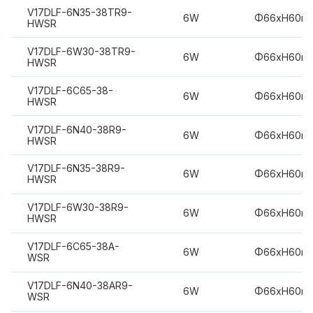
V17DLF-6N35-38TR9-
6W
Φ66xH60m
HWSR
V17DLF-6W30-38TR9-
6W
Φ66xH60m
HWSR
V17DLF-6C65-38-
6W
Φ66xH60m
HWSR
V17DLF-6N40-38R9-
6W
Φ66xH60m
HWSR
V17DLF-6N35-38R9-
6W
Φ66xH60m
HWSR
V17DLF-6W30-38R9-
6W
Φ66xH60m
HWSR
V17DLF-6C65-38A-
6W
Φ66xH60m
WSR
V17DLF-6N40-38AR9-
6W
Φ66xH60m
WSR