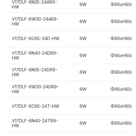
V17DLF-6N35-24AR9-
6W
Φ66xH60m
HW
V17DLF-6W30-24AR9-
6W
Φ66xH60m
HW
V17DLF-6C65-24D-HW
6W
Φ66xH60m
V17DLF-6N40-24DR9-
6W
Φ66xH60m
HW
V17DLF-6N35-24DR9-
6W
Φ66xH60m
HW
V17DLF-6W30-24DR9-
6W
Φ66xH60m
HW
V17DLF-6C65-24T-HW
6W
Φ66xH60m
V17DLF-6N40-24TR9-
6W
Φ66xH60m
HW