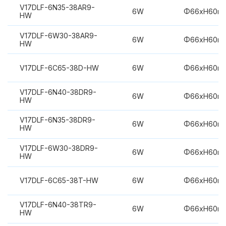
V17DLF-6N35-38AR9-
6W
Φ66xH60m
HW
V17DLF-6W30-38AR9-
6W
Φ66xH60m
HW
V17DLF-6C65-38D-HW
6W
Φ66xH60m
V17DLF-6N40-38DR9-
6W
Φ66xH60m
HW
V17DLF-6N35-38DR9-
6W
Φ66xH60m
HW
V17DLF-6W30-38DR9-
6W
Φ66xH60m
HW
V17DLF-6C65-38T-HW
6W
Φ66xH60m
V17DLF-6N40-38TR9-
6W
Φ66xH60m
HW