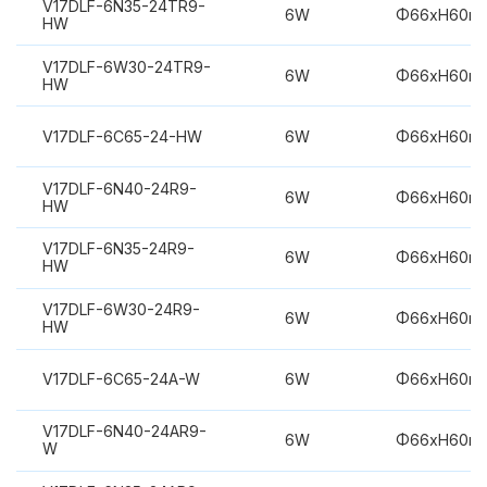
V17DLF-6N35-24TR9-
6W
Φ66xH60m
HW
V17DLF-6W30-24TR9-
6W
Φ66xH60m
HW
V17DLF-6C65-24-HW
6W
Φ66xH60m
V17DLF-6N40-24R9-
6W
Φ66xH60m
HW
V17DLF-6N35-24R9-
6W
Φ66xH60m
HW
V17DLF-6W30-24R9-
6W
Φ66xH60m
HW
V17DLF-6C65-24A-W
6W
Φ66xH60m
V17DLF-6N40-24AR9-
6W
Φ66xH60m
W