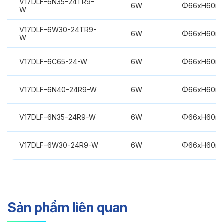
V17DLF-6N35-24TR9-
6W
Φ66xH60m
W
V17DLF-6W30-24TR9-
6W
Φ66xH60m
W
V17DLF-6C65-24-W
6W
Φ66xH60m
V17DLF-6N40-24R9-W
6W
Φ66xH60m
V17DLF-6N35-24R9-W
6W
Φ66xH60m
V17DLF-6W30-24R9-W
6W
Φ66xH60m
Sản phẩm liên quan