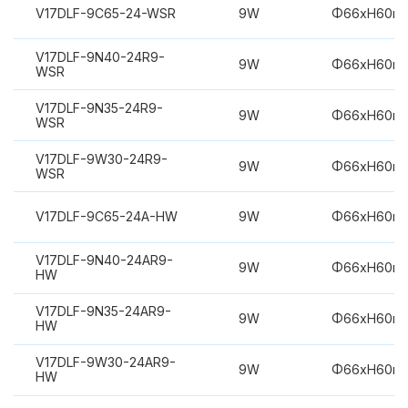
V17DLF-9C65-24-WSR
9W
Φ66xH60m
V17DLF-9N40-24R9-
9W
Φ66xH60m
WSR
V17DLF-9N35-24R9-
9W
Φ66xH60m
WSR
V17DLF-9W30-24R9-
9W
Φ66xH60m
WSR
V17DLF-9C65-24A-HW
9W
Φ66xH60m
V17DLF-9N40-24AR9-
9W
Φ66xH60m
HW
V17DLF-9N35-24AR9-
9W
Φ66xH60m
HW
V17DLF-9W30-24AR9-
9W
Φ66xH60m
HW