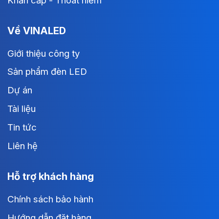
Khẩn cấp - Thoát hiểm
Về VINALED
Giới thiệu công ty
Sản phẩm đèn LED
Dự án
Tài liệu
Tin tức
Liên hệ
Hỗ trợ khách hàng
Chính sách bảo hành
Hướng dẫn đặt hàng