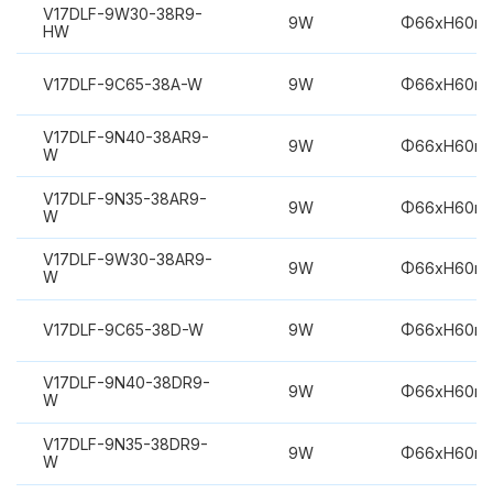
V17DLF-9W30-38R9-
9W
Φ66xH60m
HW
V17DLF-9C65-38A-W
9W
Φ66xH60m
V17DLF-9N40-38AR9-
9W
Φ66xH60m
W
V17DLF-9N35-38AR9-
9W
Φ66xH60m
W
V17DLF-9W30-38AR9-
9W
Φ66xH60m
W
V17DLF-9C65-38D-W
9W
Φ66xH60m
V17DLF-9N40-38DR9-
9W
Φ66xH60m
W
V17DLF-9N35-38DR9-
9W
Φ66xH60m
W