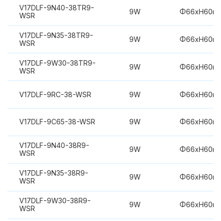
V17DLF-9N40-38TR9-
9W
Φ66xH60m
WSR
V17DLF-9N35-38TR9-
9W
Φ66xH60m
WSR
V17DLF-9W30-38TR9-
9W
Φ66xH60m
WSR
V17DLF-9RC-38-WSR
9W
Φ66xH60m
V17DLF-9C65-38-WSR
9W
Φ66xH60m
V17DLF-9N40-38R9-
9W
Φ66xH60m
WSR
V17DLF-9N35-38R9-
9W
Φ66xH60m
WSR
V17DLF-9W30-38R9-
9W
Φ66xH60m
WSR