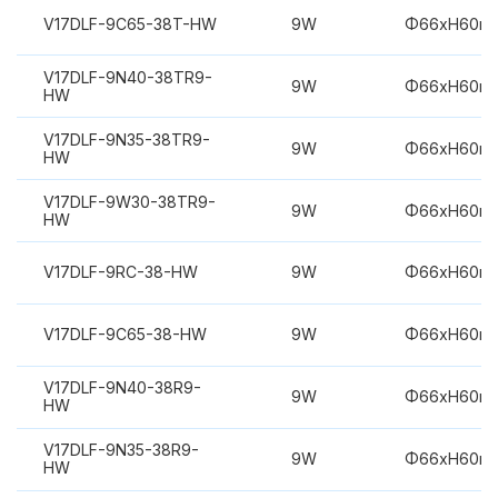
V17DLF-9C65-38T-HW
9W
Φ66xH60m
V17DLF-9N40-38TR9-
9W
Φ66xH60m
HW
V17DLF-9N35-38TR9-
9W
Φ66xH60m
HW
V17DLF-9W30-38TR9-
9W
Φ66xH60m
HW
V17DLF-9RC-38-HW
9W
Φ66xH60m
V17DLF-9C65-38-HW
9W
Φ66xH60m
V17DLF-9N40-38R9-
9W
Φ66xH60m
HW
V17DLF-9N35-38R9-
9W
Φ66xH60m
HW