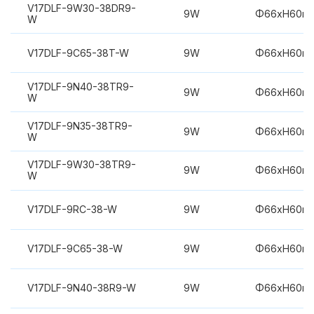
V17DLF-9W30-38DR9-
9W
Φ66xH60m
W
V17DLF-9C65-38T-W
9W
Φ66xH60m
V17DLF-9N40-38TR9-
9W
Φ66xH60m
W
V17DLF-9N35-38TR9-
9W
Φ66xH60m
W
V17DLF-9W30-38TR9-
9W
Φ66xH60m
W
V17DLF-9RC-38-W
9W
Φ66xH60m
V17DLF-9C65-38-W
9W
Φ66xH60m
V17DLF-9N40-38R9-W
9W
Φ66xH60m