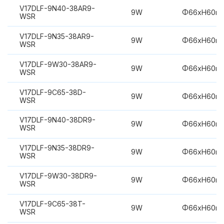
V17DLF-9N40-38AR9-
9W
Φ66xH60m
WSR
V17DLF-9N35-38AR9-
9W
Φ66xH60m
WSR
V17DLF-9W30-38AR9-
9W
Φ66xH60m
WSR
V17DLF-9C65-38D-
9W
Φ66xH60m
WSR
V17DLF-9N40-38DR9-
9W
Φ66xH60m
WSR
V17DLF-9N35-38DR9-
9W
Φ66xH60m
WSR
V17DLF-9W30-38DR9-
9W
Φ66xH60m
WSR
V17DLF-9C65-38T-
9W
Φ66xH60m
WSR