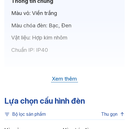
Thông tin chung
Màu vỏ:
Viền trắng
Màu chóa đèn:
Bạc, Đen
Vật liệu:
Hợp kim nhôm
Chuẩn IP:
IP40
Thông số kỹ thuật
Xem thêm
Bóng LED:
OSRAM(GERMANY)
Nhiệt độ màu:
6500K, 4000K, 3500K,
Lựa chọn cấu hình đèn
3000K, 3CCT
Bộ lọc sản phẩm
Thu gọn
Chỉ số hoàn màu:
CRI80, CRI90