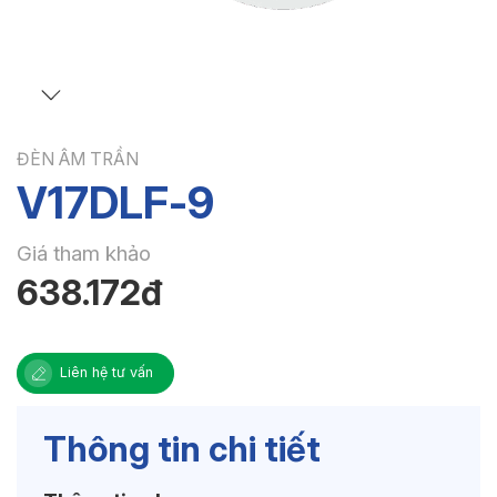
ĐÈN ÂM TRẦN
V17DLF-9
Giá tham khảo
638.172đ
Liên hệ tư vấn
Thông tin chi tiết