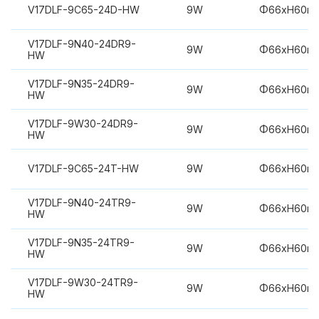
V17DLF-9C65-24D-HW
9W
Φ66xH60m
V17DLF-9N40-24DR9-
9W
Φ66xH60m
HW
V17DLF-9N35-24DR9-
9W
Φ66xH60m
HW
V17DLF-9W30-24DR9-
9W
Φ66xH60m
HW
V17DLF-9C65-24T-HW
9W
Φ66xH60m
V17DLF-9N40-24TR9-
9W
Φ66xH60m
HW
V17DLF-9N35-24TR9-
9W
Φ66xH60m
HW
V17DLF-9W30-24TR9-
9W
Φ66xH60m
HW