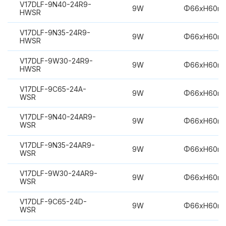
V17DLF-9N40-24R9-
9W
Φ66xH60m
HWSR
V17DLF-9N35-24R9-
9W
Φ66xH60m
HWSR
V17DLF-9W30-24R9-
9W
Φ66xH60m
HWSR
V17DLF-9C65-24A-
9W
Φ66xH60m
WSR
V17DLF-9N40-24AR9-
9W
Φ66xH60m
WSR
V17DLF-9N35-24AR9-
9W
Φ66xH60m
WSR
V17DLF-9W30-24AR9-
9W
Φ66xH60m
WSR
V17DLF-9C65-24D-
9W
Φ66xH60m
WSR