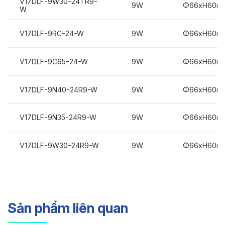
V17DLF-9W30-24TR9-
9W
Φ66xH60m
W
V17DLF-9RC-24-W
9W
Φ66xH60m
V17DLF-9C65-24-W
9W
Φ66xH60m
V17DLF-9N40-24R9-W
9W
Φ66xH60m
V17DLF-9N35-24R9-W
9W
Φ66xH60m
V17DLF-9W30-24R9-W
9W
Φ66xH60m
Sản phẩm liên quan