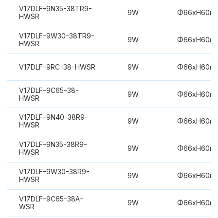
V17DLF-9N35-38TR9-
9W
Φ66xH60m
HWSR
V17DLF-9W30-38TR9-
9W
Φ66xH60m
HWSR
V17DLF-9RC-38-HWSR
9W
Φ66xH60m
V17DLF-9C65-38-
9W
Φ66xH60m
HWSR
V17DLF-9N40-38R9-
9W
Φ66xH60m
HWSR
V17DLF-9N35-38R9-
9W
Φ66xH60m
HWSR
V17DLF-9W30-38R9-
9W
Φ66xH60m
HWSR
V17DLF-9C65-38A-
9W
Φ66xH60m
WSR