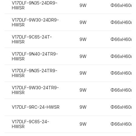
V17DLF-9N35-24DR9-
9W
Φ66xH60m
HWSR
V17DLF-9W30-24DR9-
9W
Φ66xH60m
HWSR
V17DLF-9C65-24T-
9W
Φ66xH60m
HWSR
V17DLF-9N40-24TR9-
9W
Φ66xH60m
HWSR
V17DLF-9N35-24TR9-
9W
Φ66xH60m
HWSR
V17DLF-9W30-24TR9-
9W
Φ66xH60m
HWSR
V17DLF-9RC-24-HWSR
9W
Φ66xH60m
V17DLF-9C65-24-
9W
Φ66xH60m
HWSR