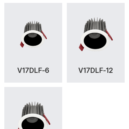
V17DLF-6
V17DLF-12