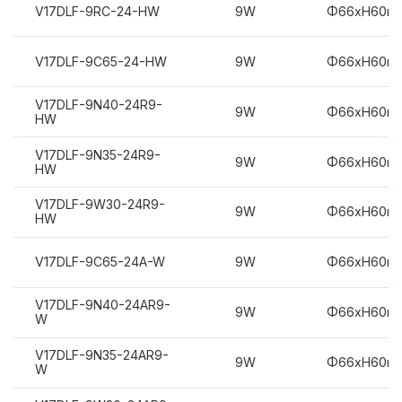
V17DLF-9RC-24-HW
9W
Φ66xH60m
V17DLF-9C65-24-HW
9W
Φ66xH60m
V17DLF-9N40-24R9-
9W
Φ66xH60m
HW
V17DLF-9N35-24R9-
9W
Φ66xH60m
HW
V17DLF-9W30-24R9-
9W
Φ66xH60m
HW
V17DLF-9C65-24A-W
9W
Φ66xH60m
V17DLF-9N40-24AR9-
9W
Φ66xH60m
W
V17DLF-9N35-24AR9-
9W
Φ66xH60m
W