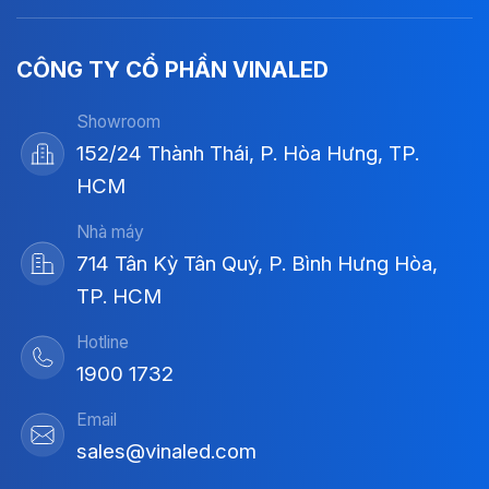
CÔNG TY CỔ PHẦN VINALED
Showroom
152/24 Thành Thái, P. Hòa Hưng, TP.
HCM
Nhà máy
714 Tân Kỳ Tân Quý, P. Bình Hưng Hòa,
TP. HCM
Hotline
1900 1732
Email
sales@vinaled.com