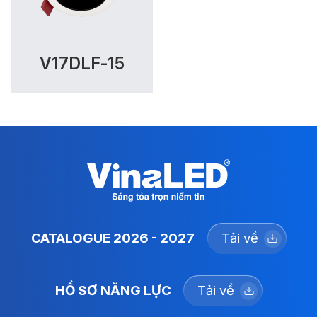
V17DLF-15
CATALOGUE 2026 - 2027
Tải về
HỒ SƠ NĂNG LỰC
Tải về