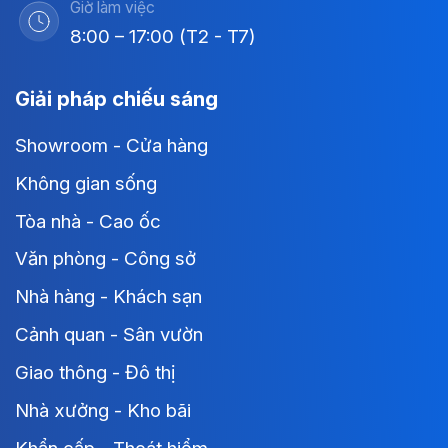
Giờ làm việc
8:00 – 17:00 (T2 - T7)
Giải pháp chiếu sáng
Showroom - Cửa hàng
Không gian sống
Tòa nhà - Cao ốc
Văn phòng - Công sở
Nhà hàng - Khách sạn
Cảnh quan - Sân vườn
Giao thông - Đô thị
Nhà xưởng - Kho bãi