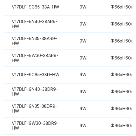
V17DLF-9C65-38A-HW
9W
Φ66xH60m
V17DLF-9N40-38AR9-
9W
Φ66xH60m
HW
V17DLF-9N35-38AR9-
9W
Φ66xH60m
HW
V17DLF-9W30-38AR9-
9W
Φ66xH60m
HW
V17DLF-9C65-38D-HW
9W
Φ66xH60m
V17DLF-9N40-38DR9-
9W
Φ66xH60m
HW
V17DLF-9N35-38DR9-
9W
Φ66xH60m
HW
V17DLF-9W30-38DR9-
9W
Φ66xH60m
HW