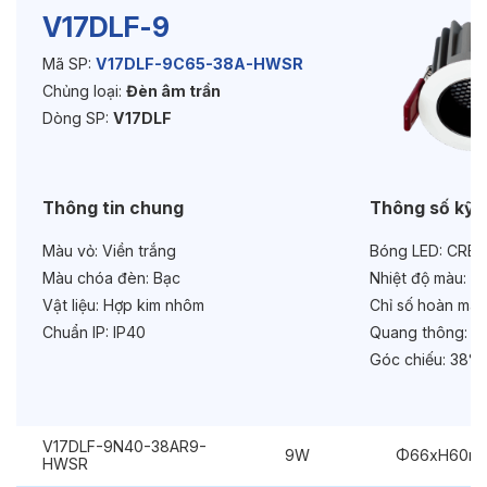
V17DLF-9
Mã SP:
V17DLF-9C65-38A-HWSR
Độ bền & tùy chọn mở rộng
Chủng loại:
Đèn âm trần
Tuổi thọ:
>30000h
Dòng SP:
V17DLF
Bảo hành:
3 năm
Thông tin chung
Thông số kỹ 
Chức năng:
Dimmer Triac
Màu vỏ:
Viền trắng
Bóng LED:
CREE
Chống chói:
Honeycomb
Màu chóa đèn:
Bạc
Nhiệt độ màu:
6
Vật liệu:
Hợp kim nhôm
Chỉ số hoàn màu
Chuẩn IP:
IP40
Quang thông:
90
Góc chiếu:
38° 
V17DLF-9N40-38AR9-
9W
Φ66xH60m
HWSR