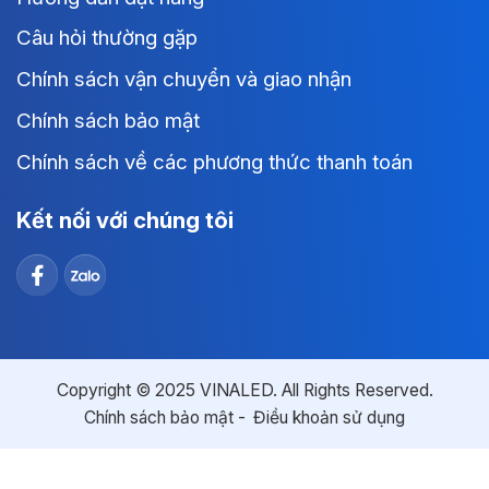
Câu hỏi thường gặp
Chính sách vận chuyển và giao nhận
Chính sách bảo mật
Chính sách về các phương thức thanh toán
Kết nối với chúng tôi
Copyright © 2025 VINALED. All Rights Reserved.
Chính sách bảo mật
Điều khoản sử dụng