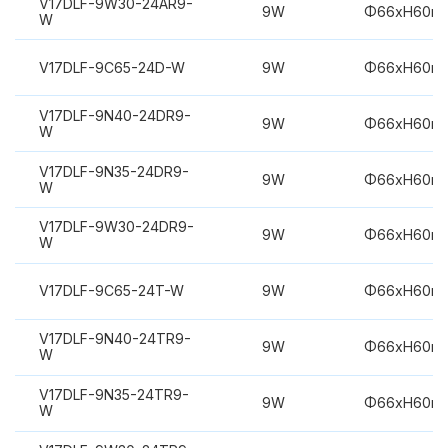
V17DLF-9W30-24AR9-
9W
Φ66xH60m
W
V17DLF-9C65-24D-W
9W
Φ66xH60m
V17DLF-9N40-24DR9-
9W
Φ66xH60m
W
V17DLF-9N35-24DR9-
9W
Φ66xH60m
W
V17DLF-9W30-24DR9-
9W
Φ66xH60m
W
V17DLF-9C65-24T-W
9W
Φ66xH60m
V17DLF-9N40-24TR9-
9W
Φ66xH60m
W
V17DLF-9N35-24TR9-
9W
Φ66xH60m
W