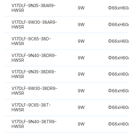
V17DLF-9N35-38AR9-
9W
Φ66xH60m
HWSR
V17DLF-9W30-38AR9-
9W
Φ66xH60m
HWSR
V17DLF-9C65-38D-
9W
Φ66xH60m
HWSR
V17DLF-9N40-38DR9-
9W
Φ66xH60m
HWSR
V17DLF-9N35-38DR9-
9W
Φ66xH60m
HWSR
V17DLF-9W30-38DR9-
9W
Φ66xH60m
HWSR
V17DLF-9C65-38T-
9W
Φ66xH60m
HWSR
V17DLF-9N40-38TR9-
9W
Φ66xH60m
HWSR