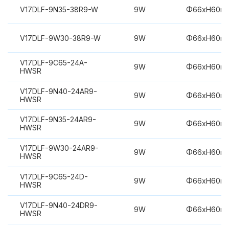
V17DLF-9N35-38R9-W
9W
Φ66xH60m
V17DLF-9W30-38R9-W
9W
Φ66xH60m
V17DLF-9C65-24A-
9W
Φ66xH60m
HWSR
V17DLF-9N40-24AR9-
9W
Φ66xH60m
HWSR
V17DLF-9N35-24AR9-
9W
Φ66xH60m
HWSR
V17DLF-9W30-24AR9-
9W
Φ66xH60m
HWSR
V17DLF-9C65-24D-
9W
Φ66xH60m
HWSR
V17DLF-9N40-24DR9-
9W
Φ66xH60m
HWSR