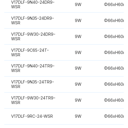
V17DLF-9N40-24DR9-
9W
Φ66xH60m
WSR
V17DLF-9N35-24DR9-
9W
Φ66xH60m
WSR
V17DLF-9W30-24DR9-
9W
Φ66xH60m
WSR
V17DLF-9C65-24T-
9W
Φ66xH60m
WSR
V17DLF-9N40-24TR9-
9W
Φ66xH60m
WSR
V17DLF-9N35-24TR9-
9W
Φ66xH60m
WSR
V17DLF-9W30-24TR9-
9W
Φ66xH60m
WSR
V17DLF-9RC-24-WSR
9W
Φ66xH60m